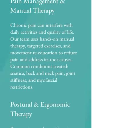
Pain Management &
Manual Therapy
Chronic pain can interfere with
daily activities and quality of life.
Our team uses hands-on manual
therapy, targeted exercises, and
movement re-education to reduce
pain and address its root causes.
Common conditions treated:
sciatica, back and neck pain, joint
stiffness, and myofascial
restrictions.
Postural & Ergonomic
Therapy