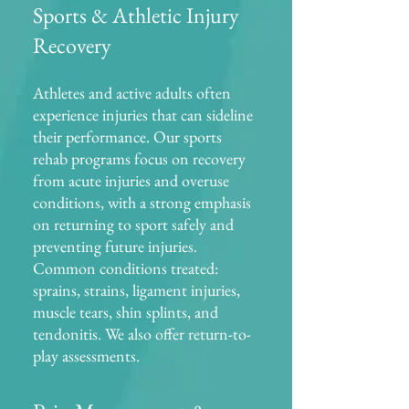
Sports & Athletic Injury
Recovery
Athletes and active adults often
experience injuries that can sideline
their performance. Our sports
rehab programs focus on recovery
from acute injuries and overuse
conditions, with a strong emphasis
on returning to sport safely and
preventing future injuries.
Common conditions treated:
sprains, strains, ligament injuries,
muscle tears, shin splints, and
tendonitis. We also offer return-to-
play assessments.