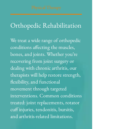
Physical Therapy
Orthopedic Rehabilitation
We treat a wide range of orthopedic
conditions affecting the muscles,
bones, and joints. Whether you’re
recovering from joint surgery or
dealing with chronic arthritis, our
therapists will help restore strength,
flexibility, and functional
movement through targeted
interventions. Common conditions
treated: joint replacements, rotator
cuff injuries, tendonitis, bursitis,
and arthritis-related limitations.