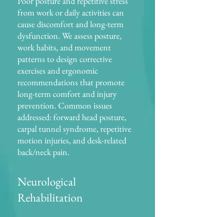
Poor posture and repetitive stress
from work or daily activities can
cause discomfort and long-term
dysfunction. We assess posture,
work habits, and movement
patterns to design corrective
exercises and ergonomic
recommendations that promote
long-term comfort and injury
prevention. Common issues
addressed: forward head posture,
carpal tunnel syndrome, repetitive
motion injuries, and desk-related
back/neck pain.
Neurological
Rehabilitation