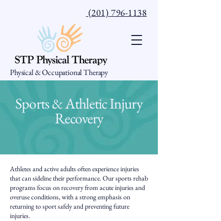
(201) 796-1138
Physical & Occupational Therapy
Sports & Athletic Injury
Recovery
Athletes and active adults often experience injuries
that can sideline their performance. Our sports rehab
programs focus on recovery from acute injuries and
overuse conditions, with a strong emphasis on
returning to sport safely and preventing future
injuries.