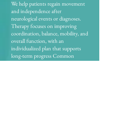
We help patients regain movement
and independence after
neurological events or diagnoses.
Therapy focuses on improving
coordination, balance, mobility, and
overall function, with an
individualized plan that supports
long-term progress Common
conditions treated: stroke,
Parkinson’s disease, multiple
sclerosis (MS), and traumatic brain
injuries (TBI).
Balance & Fall Prevention
Falls are a major concern, especially
in older adults. We assess your risk
of falling and design a program that