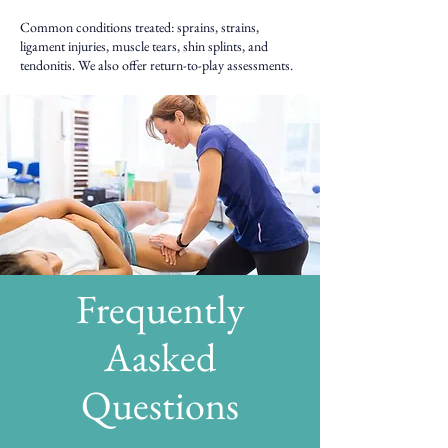
Common conditions treated: sprains, strains,
ligament injuries, muscle tears, shin splints, and
tendonitis. We also offer return-to-play assessments.
Frequently
Aasked
Questions