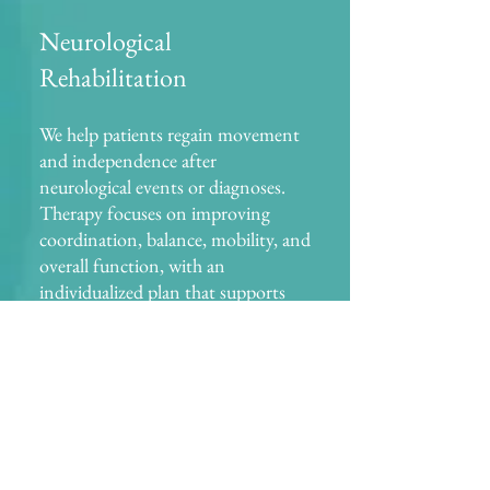
Neurological
Rehabilitation
We help patients regain movement
and independence after
neurological events or diagnoses.
Therapy focuses on improving
coordination, balance, mobility, and
overall function, with an
individualized plan that supports
long-term progress Common
conditions treated: stroke,
Parkinson’s disease, multiple
sclerosis (MS), and traumatic brain
injuries (TBI).
Balance & Fall Prevention