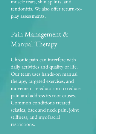
muscle tears, shin splints, and
tendonitis. We also offer return-to-
play assessments.
Pain Management &
Manual Therapy
Chronic pain can interfere with
daily activities and quality of life.
Our team uses hands-on manual
therapy, targeted exercises, and
movement re-education to reduce
pain and address its root causes.
Common conditions treated:
sciatica, back and neck pain, joint
stiffness, and myofascial
restrictions.