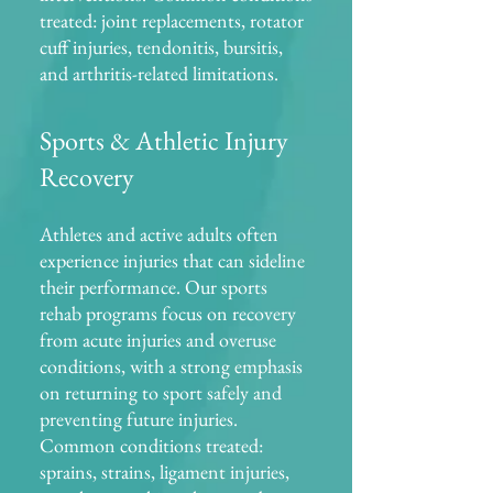
treated: joint replacements, rotator
cuff injuries, tendonitis, bursitis,
and arthritis-related limitations.
Sports & Athletic Injury
Recovery
Athletes and active adults often
experience injuries that can sideline
their performance. Our sports
rehab programs focus on recovery
from acute injuries and overuse
conditions, with a strong emphasis
on returning to sport safely and
preventing future injuries.
Common conditions treated:
sprains, strains, ligament injuries,