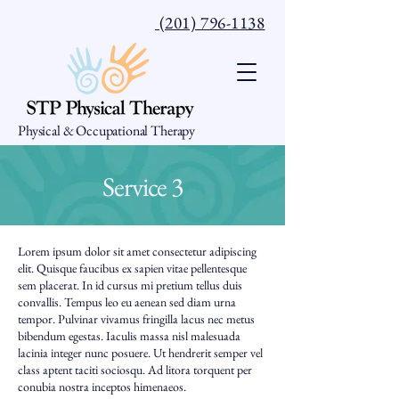
(201) 796-1138
Physical & Occupational Therapy
Service 3
Lorem ipsum dolor sit amet consectetur adipiscing
elit. Quisque faucibus ex sapien vitae pellentesque
sem placerat. In id cursus mi pretium tellus duis
convallis. Tempus leo eu aenean sed diam urna
tempor. Pulvinar vivamus fringilla lacus nec metus
bibendum egestas. Iaculis massa nisl malesuada
lacinia integer nunc posuere. Ut hendrerit semper vel
class aptent taciti sociosqu. Ad litora torquent per
conubia nostra inceptos himenaeos.