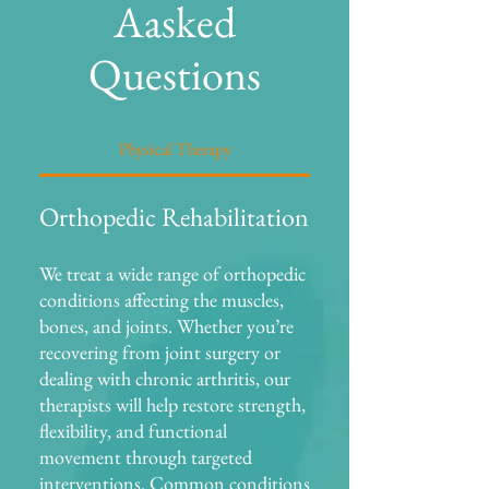
Aasked
Questions
Physical Therapy
Orthopedic Rehabilitation
We treat a wide range of orthopedic
conditions affecting the muscles,
bones, and joints. Whether you’re
recovering from joint surgery or
dealing with chronic arthritis, our
therapists will help restore strength,
flexibility, and functional
movement through targeted
interventions. Common conditions