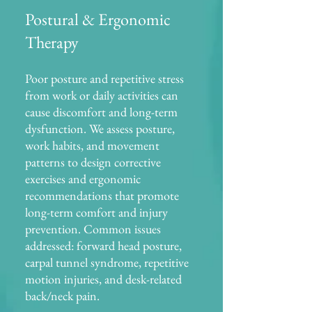
Postural & Ergonomic
Therapy
Poor posture and repetitive stress
from work or daily activities can
cause discomfort and long-term
dysfunction. We assess posture,
work habits, and movement
patterns to design corrective
exercises and ergonomic
recommendations that promote
long-term comfort and injury
prevention. Common issues
addressed: forward head posture,
carpal tunnel syndrome, repetitive
motion injuries, and desk-related
back/neck pain.