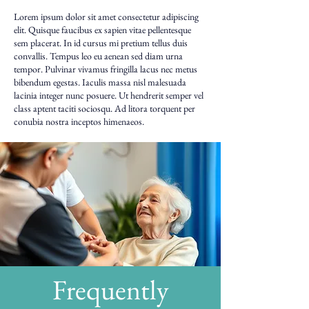
Lorem ipsum dolor sit amet consectetur adipiscing
elit. Quisque faucibus ex sapien vitae pellentesque
sem placerat. In id cursus mi pretium tellus duis
convallis. Tempus leo eu aenean sed diam urna
tempor. Pulvinar vivamus fringilla lacus nec metus
bibendum egestas. Iaculis massa nisl malesuada
lacinia integer nunc posuere. Ut hendrerit semper vel
class aptent taciti sociosqu. Ad litora torquent per
conubia nostra inceptos himenaeos.
Frequently